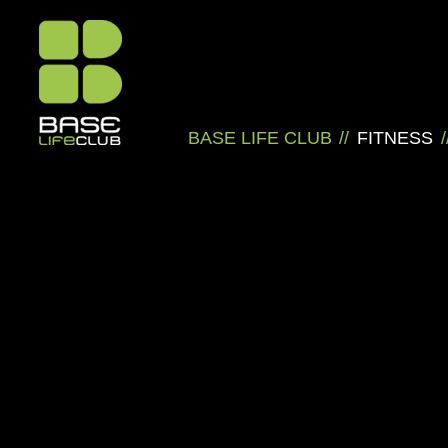
BASE LIFE CLUB
//
FITNESS
/