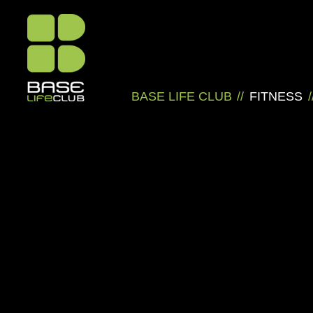
BASE LIFE CLUB
//
FITNESS
/