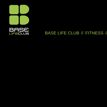
BASE LIFE CLUB
//
FITNESS
/